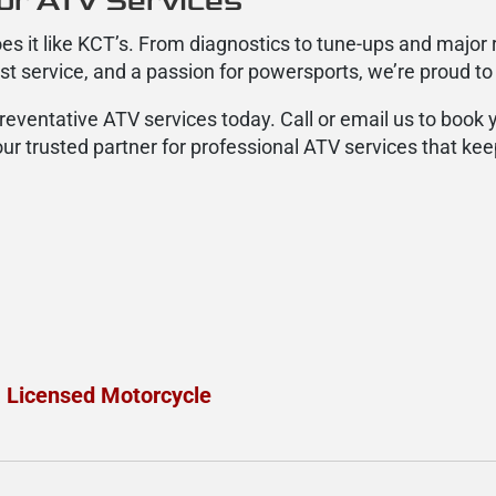
or ATV Services
es it like KCT’s. From diagnostics to tune-ups and major 
est service, and a passion for powersports, we’re proud to
preventative ATV services today. Call or email us to book
ur trusted partner for professional ATV services that kee
a Licensed Motorcycle