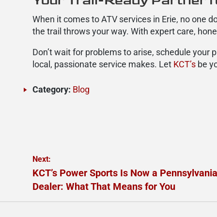
Your Trail-Ready Partner f
When it comes to ATV services in Erie, no one do
the trail throws your way. With expert care, hon
Don’t wait for problems to arise, schedule your 
local, passionate service makes. Let
KCT’s
be yo
Category:
Blog
Post
Next:
Next
KCT’s Power Sports Is Now a Pennsylvani
navigation
post:
Dealer: What That Means for You