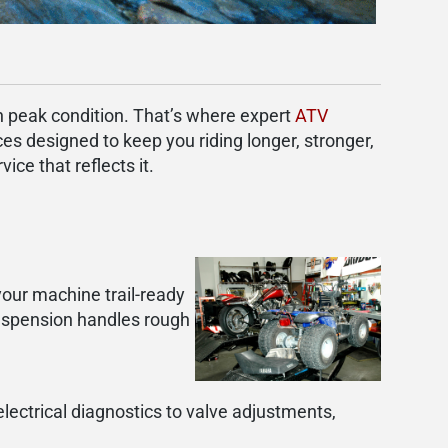
in peak condition. That’s where expert
ATV
ces designed to keep you riding longer, stronger,
ce that reflects it.
your machine trail-ready
uspension handles rough
electrical diagnostics to valve adjustments,