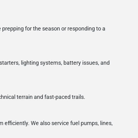
 prepping for the season or responding to a
starters, lighting systems, battery issues, and
nical terrain and fast-paced trails.
 efficiently. We also service fuel pumps, lines,