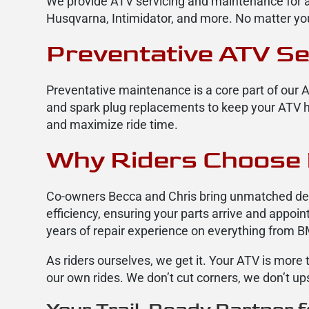
We provide ATV servicing and maintenance for a
Husqvarna, Intimidator, and more. No matter you
Preventative ATV Se
Preventative maintenance is a core part of our A
and spark plug replacements to keep your ATV he
and maximize ride time.
Why Riders Choose 
Co-owners Becca and Chris bring unmatched dedi
efficiency, ensuring your parts arrive and appo
years of repair experience on everything from 
As riders ourselves, we get it. Your ATV is mor
our own rides. We don’t cut corners, we don’t up