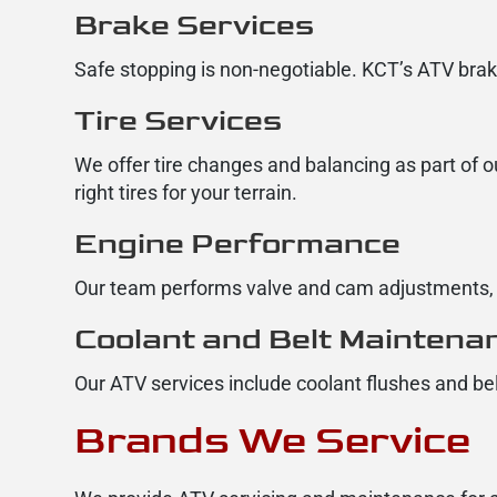
Brake Services
Safe stopping is non-negotiable. KCT’s ATV brak
Tire Services
We offer tire changes and balancing as part of o
right tires for your terrain.
Engine Performance
Our team performs valve and cam adjustments, s
Coolant and Belt Maintena
Our ATV services include coolant flushes and be
Brands We Service