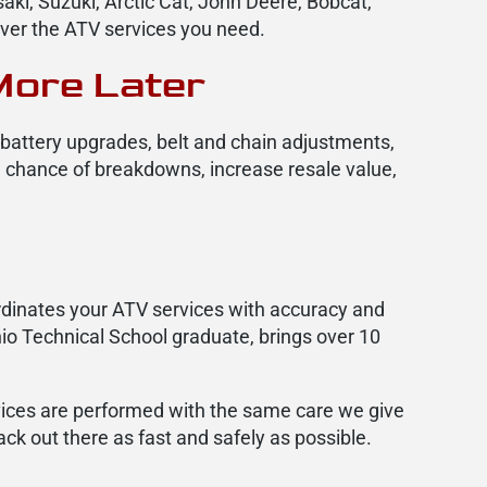
ki, Suzuki, Arctic Cat, John Deere, Bobcat,
iver the ATV services you need.
More Later
n battery upgrades, belt and chain adjustments,
e chance of breakdowns, increase resale value,
dinates your ATV services with accuracy and
io Technical School graduate, brings over 10
rvices are performed with the same care we give
ck out there as fast and safely as possible.