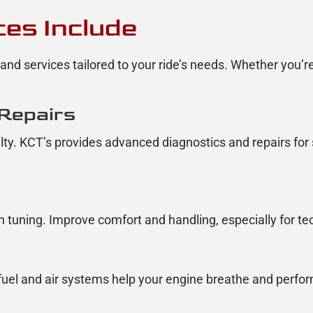
es Include
nd services tailored to your ride’s needs. Whether you’re
 Repairs
ialty. KCT’s provides advanced diagnostics and repairs for 
 tuning. Improve comfort and handling, especially for tech
r fuel and air systems help your engine breathe and perform