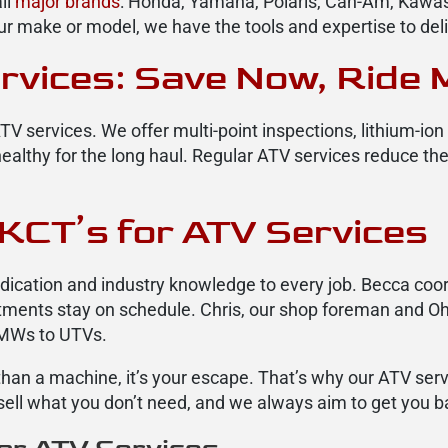
ll
major brands
: Honda, Yamaha, Polaris, Can-Am, Kawasa
r make or model, we have the tools and expertise to del
rvices: Save Now, Ride 
TV services. We offer multi-point inspections, lithium-io
althy for the long haul. Regular ATV services reduce th
KCT’s for ATV Services
cation and industry knowledge to every job. Becca coor
intments stay on schedule. Chris, our shop foreman and Oh
BMWs to UTVs.
e than a machine, it’s your escape. That’s why our ATV se
sell what you don’t need, and we always aim to get you ba