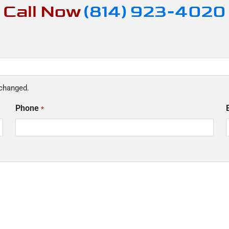
Call Now
(814) 923-4020
nchanged.
Phone
*