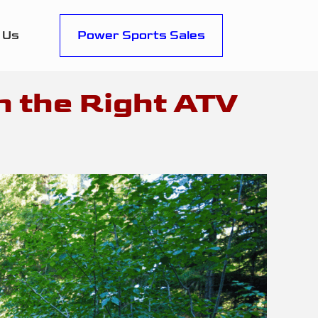
 Us
Power Sports Sales
h the Right ATV