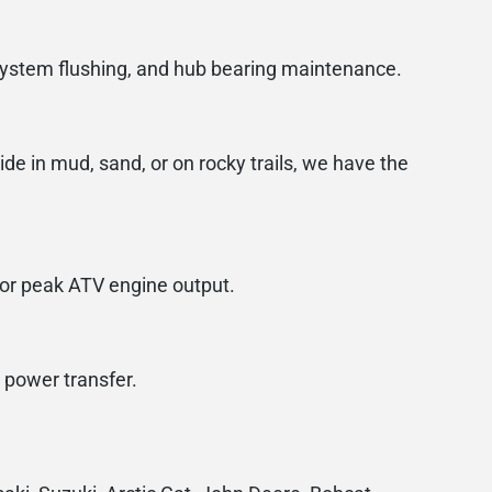
 system flushing, and hub bearing maintenance.
de in mud, sand, or on rocky trails, we have the
for peak ATV engine output.
 power transfer.