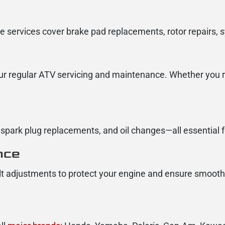
e services cover brake pad replacements, rotor repairs,
ur regular ATV servicing and maintenance. Whether you ri
park plug replacements, and oil changes—all essential 
nce
lt adjustments to protect your engine and ensure smooth