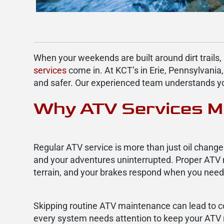
When your weekends are built around dirt trails,
services
come in. At KCT’s in Erie, Pennsylvania,
and safer. Our experienced team understands your
Why ATV Services M
Regular ATV service is more than just oil change
and your adventures uninterrupted. Proper ATV
terrain, and your brakes respond when you nee
Skipping routine ATV maintenance can lead to cost
every system needs attention to keep your ATV r