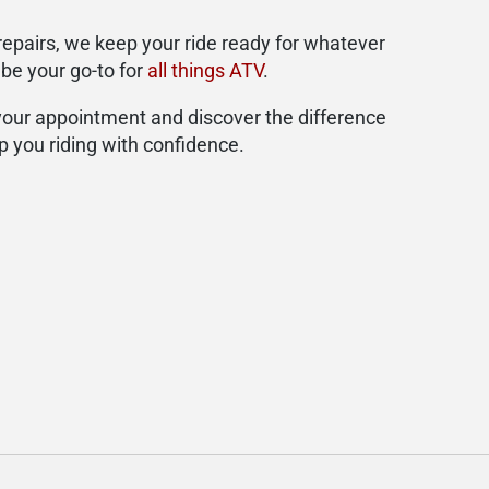
repairs, we keep your ride ready for whatever
 be your go-to for
all things ATV
.
 your appointment and discover the difference
p you riding with confidence.