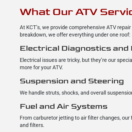
What Our ATV Servic
At KCT’s, we provide comprehensive ATV repair a
breakdown, we offer everything under one roof:
Electrical Diagnostics and
Electrical issues are tricky, but they’re our spec
more for your ATV.
Suspension and Steering
We handle struts, shocks, and overall suspension
Fuel and Air Systems
From carburetor jetting to air filter changes, ou
and filters.