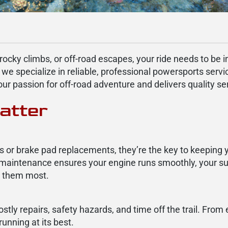
 rocky climbs, or off-road escapes, your ride needs to be 
 we specialize in reliable, professional powersports servi
 passion for off-road adventure and delivers quality servi
atter
s or brake pad replacements, they’re the key to keeping 
 maintenance ensures your engine runs smoothly, your s
d them most.
ly repairs, safety hazards, and time off the trail. From 
unning at its best.