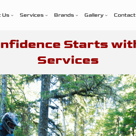
t Us
Services
Brands
Gallery
Contact
nfidence Starts wit
Services