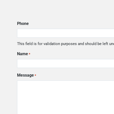
Phone
This field is for validation purposes and should be left u
Name
*
Message
*